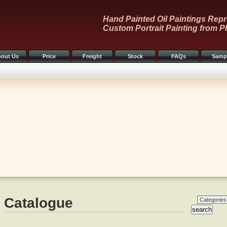
Hand Painted Oil Paintings Repr
Custom Portrait Painting from P
out Us
Price
Freight
Stock
FAQs
Samp
Catalogue