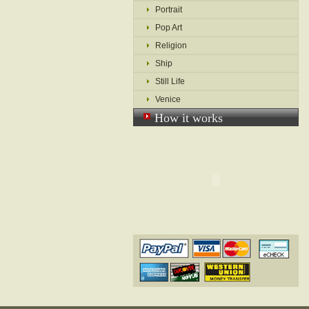
Portrait
Pop Art
Religion
Ship
Still Life
Venice
How it works