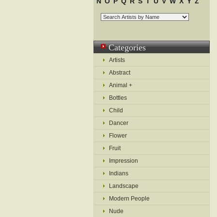
N
O
P
Q
R
S
T
U
V
W
X
Y
Z
Categories
Artists
Abstract
Animal +
Bottles
Child
Dancer
Flower
Fruit
Impression
Indians
Landscape
Modern People
Nude