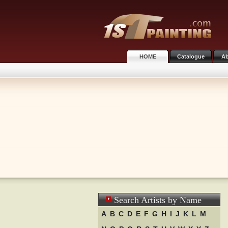
HOME
Catalogue
Ab
Search Artists by Name
A
B
C
D
E
F
G
H
I
J
K
L
M