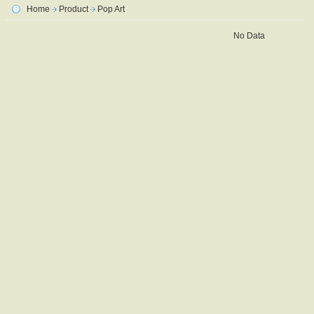
Home
Product
Pop Art
No Data