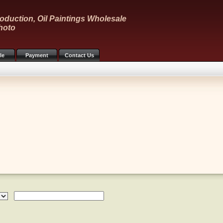
oduction, Oil Paintings Wholesale
hoto
le
Payment
Contact Us