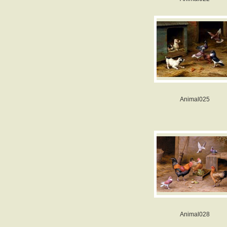
Animal025
Animal028