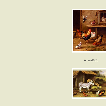
Animal031