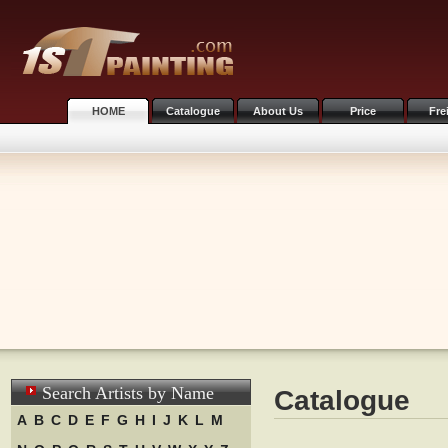
HOME
Catalogue
About Us
Price
Fre
Search Artists by Name
Catalogue
A
B
C
D
E
F
G
H
I
J
K
L
M