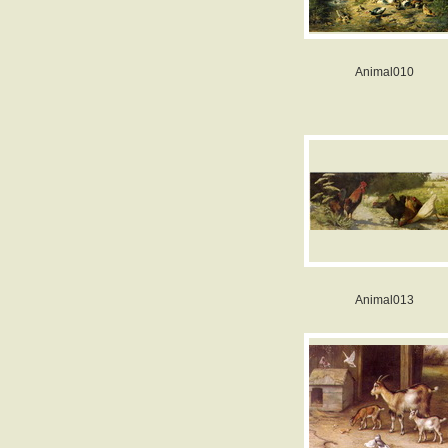
Animal010
Animal013