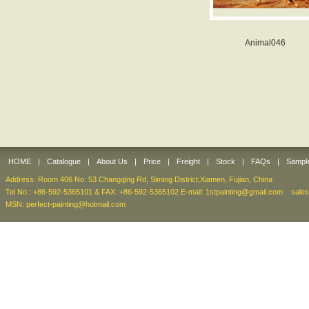
Animal046
HOME
|
Catalogue
|
About Us
|
Price
|
Freight
|
Stock
|
FAQs
|
Sampl
Address: Room 406 No. 53 Changqing Rd, Siming District,Xiamen, Fujian, China
Tel No.: +86-592-5365101 & FAX: +86-592-5365102 E-mail:
1stpainting@gmail.com
sale
MSN: perfect-painting@hotmail.com