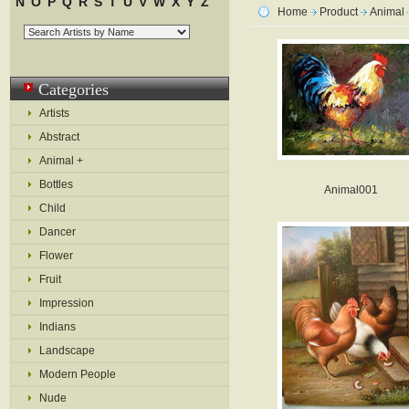
N
O
P
Q
R
S
T
U
V
W
X
Y
Z
Home
Product
Animal
Categories
Artists
Abstract
Animal +
Bottles
Animal001
Child
Dancer
Flower
Fruit
Impression
Indians
Landscape
Modern People
Nude