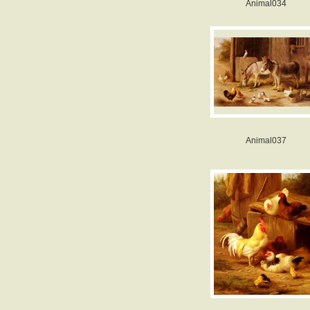
Animal034
Animal037