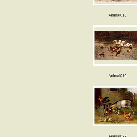
Animal016
Animal019
Animal022