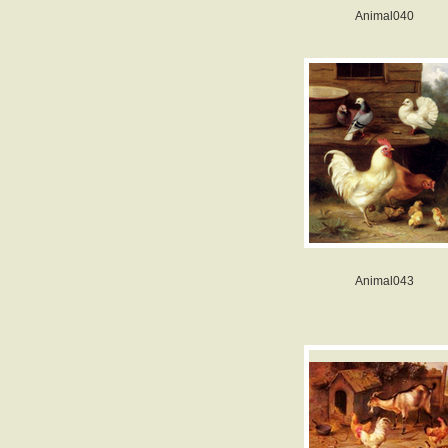
Animal040
Animal043