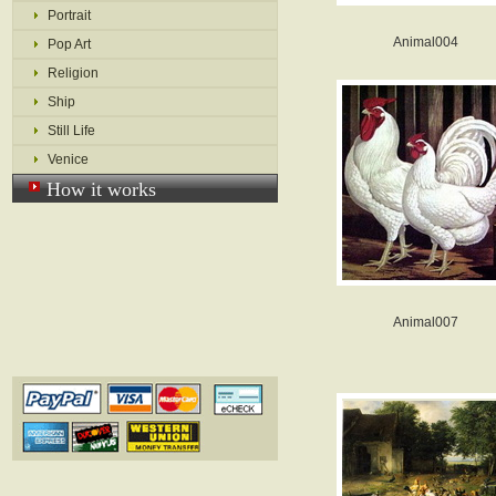
Portrait
Animal004
Pop Art
Religion
Ship
Still Life
Venice
How it works
Animal007