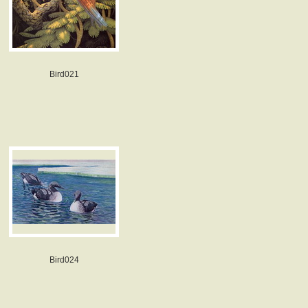
Bird021
Bird024