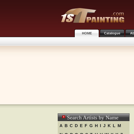
HOME
Catalogue
Ab
Search Artists by Name
A
B
C
D
E
F
G
H
I
J
K
L
M