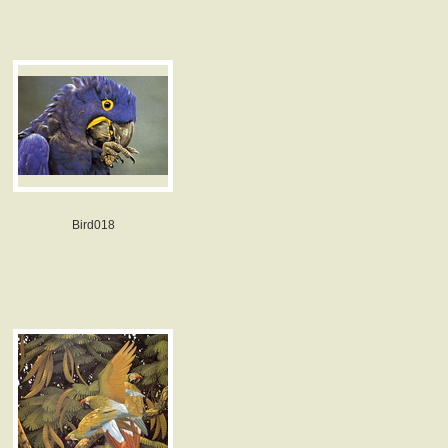
Bird018