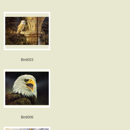
Bird003
Bird006