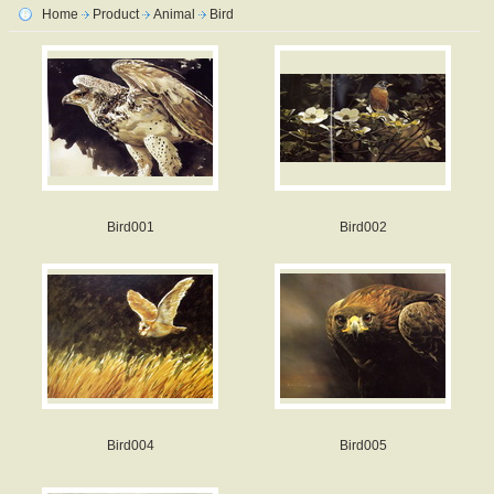
Home
Product
Animal
Bird
Bird001
Bird002
Bird004
Bird005