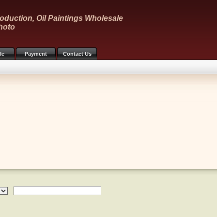
oduction, Oil Paintings Wholesale
hoto
le
Payment
Contact Us