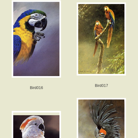
Bird017
Bird016