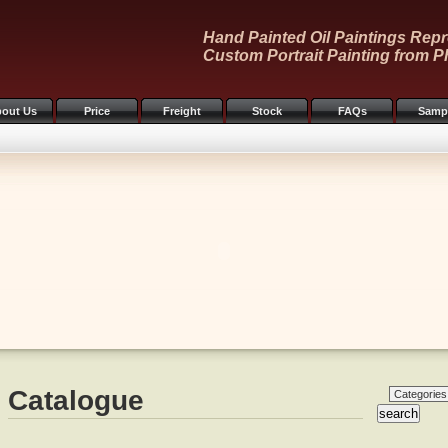
Hand Painted Oil Paintings Repr
Custom Portrait Painting from P
out Us
Price
Freight
Stock
FAQs
Samp
Catalogue