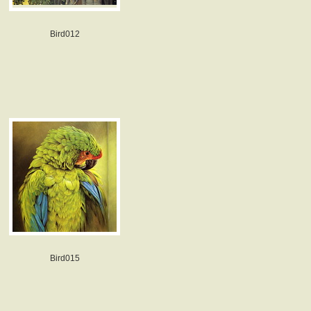
Bird012
Bird015