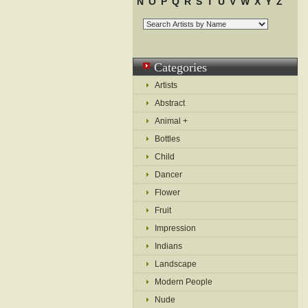
N
O
P
Q
R
S
T
U
V
W
X
Y
Z
Categories
Artists
Abstract
Animal +
Bottles
Child
Dancer
Flower
Fruit
Impression
Indians
Landscape
Modern People
Nude