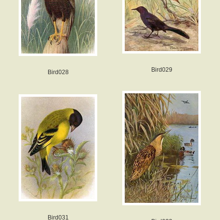
Bird029
Bird028
Bird031