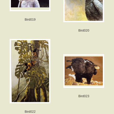
Bird019
Bird020
Bird023
Bird022