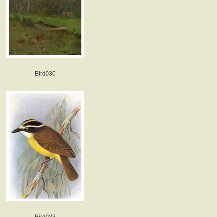
Bird030