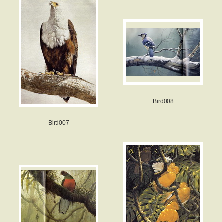
Bird008
Bird007