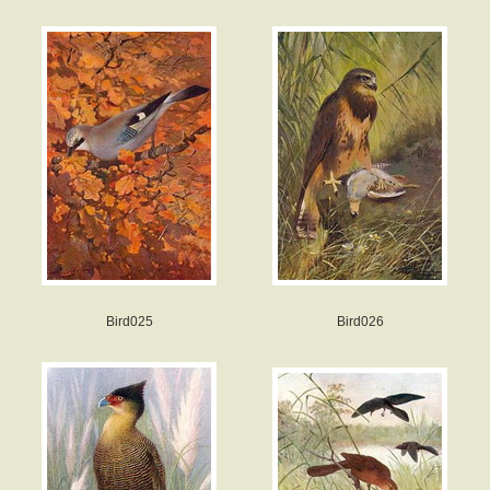
Bird025
Bird026