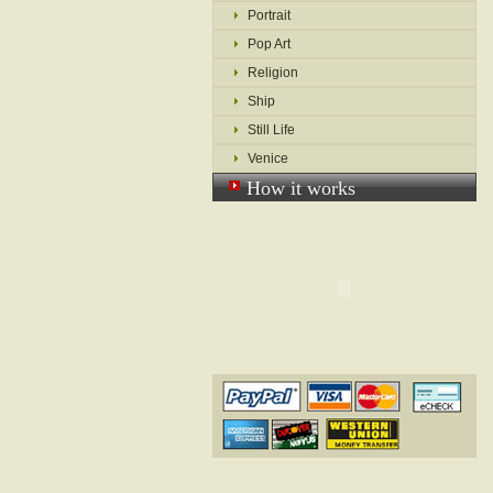
Portrait
Pop Art
Religion
Ship
Still Life
Venice
How it works