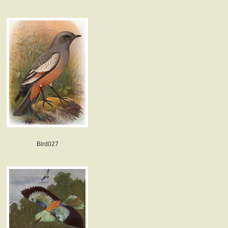
Bird027