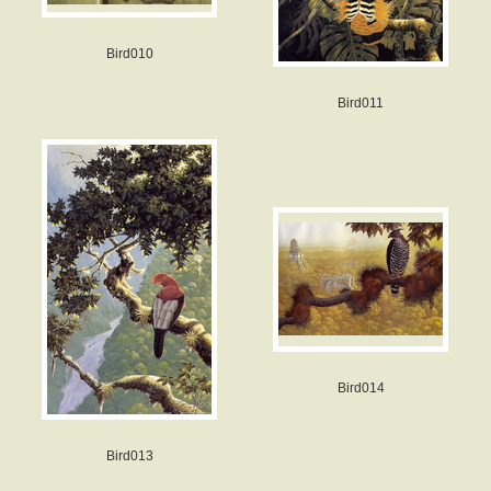
Bird010
Bird011
Bird014
Bird013