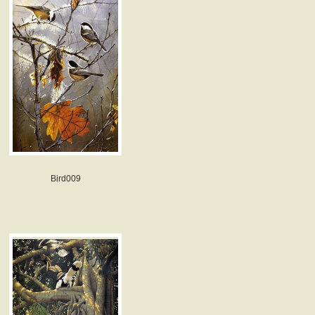
Bird009