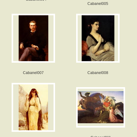
Cabanel005
Cabanel007
Cabanel008