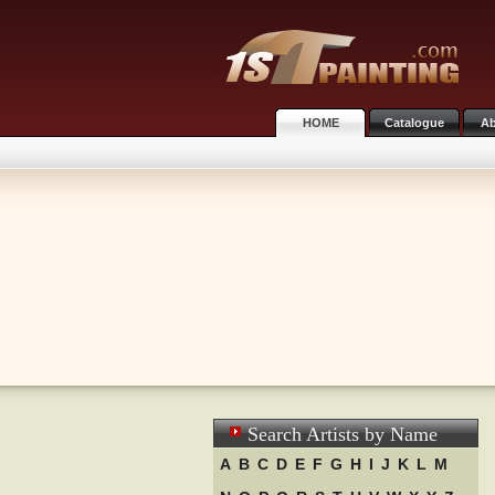
HOME
Catalogue
Ab
Search Artists by Name
A
B
C
D
E
F
G
H
I
J
K
L
M