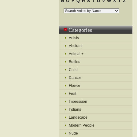
N
O
P
Q
R
S
T
U
V
W
X
Y
Z
Categories
Artists
Abstract
Animal +
Bottles
Child
Dancer
Flower
Fruit
Impression
Indians
Landscape
Modern People
Nude