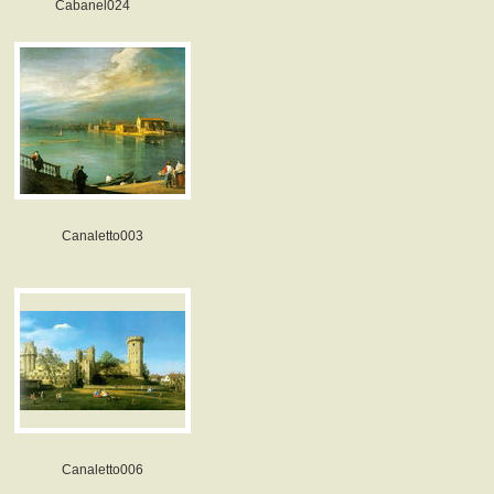
Cabanel024
Canaletto003
Canaletto006