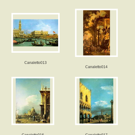
Canaletto013
Canaletto014