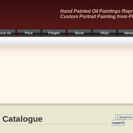
Hand Painted Oil Paintings Repr
Custom Portrait Painting from P
out Us
Price
Freight
Stock
FAQs
Samp
Catalogue