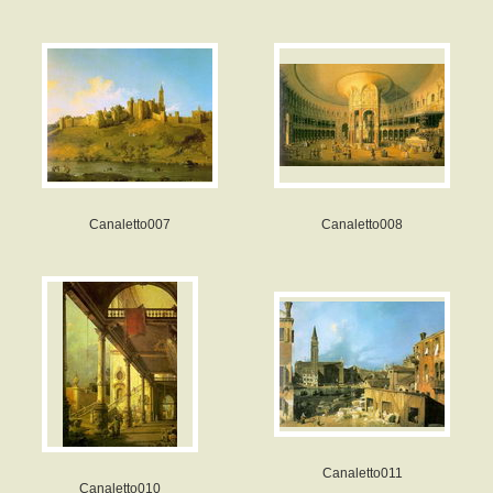
Canaletto007
Canaletto008
Canaletto011
Canaletto010