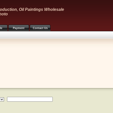
oduction, Oil Paintings Wholesale
hoto
le
Payment
Contact Us