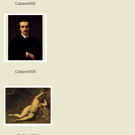
Cabanel006
Cabanel009