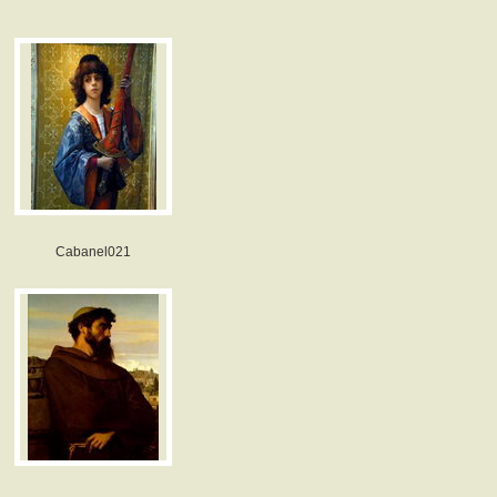
Cabanel021