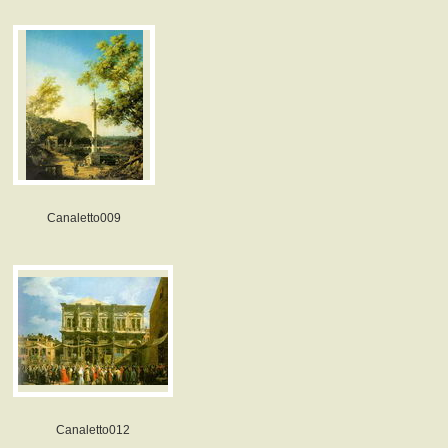
Canaletto009
Canaletto012