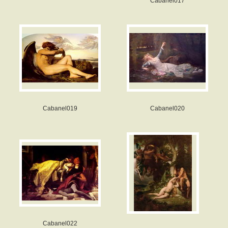
Cabanel017
Cabanel019
Cabanel020
Cabanel022