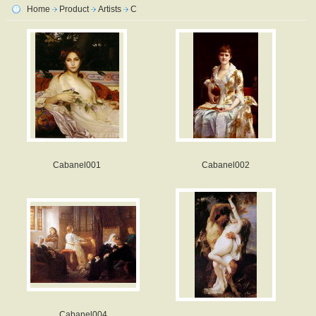
Home
Product
Artists
C
Cabanel001
Cabanel002
Cabanel004