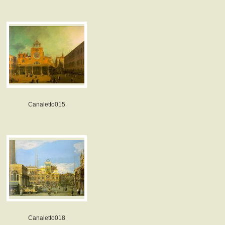
Canaletto015
Canaletto018