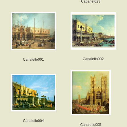
Cabanel023
Canaletto002
Canaletto001
Canaletto004
Canaletto005