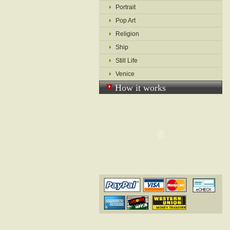
Portrait
Pop Art
Religion
Ship
Still Life
Venice
How it works