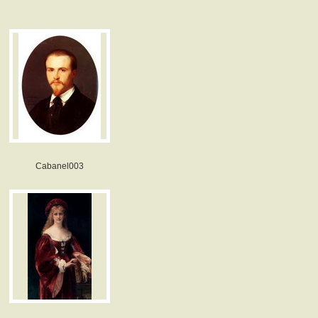
Cabanel003