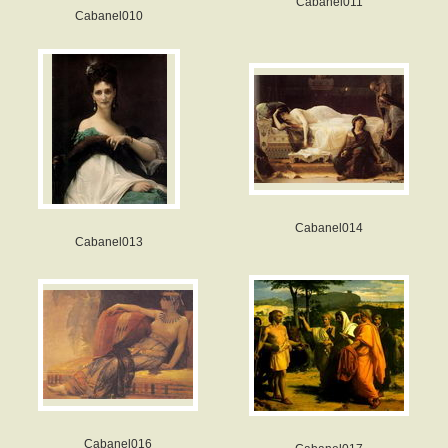
Cabanel011
Cabanel010
Cabanel014
Cabanel013
Cabanel016