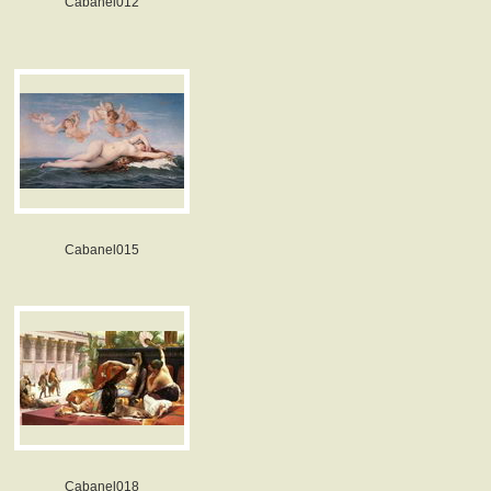
Cabanel012
Cabanel015
Cabanel018