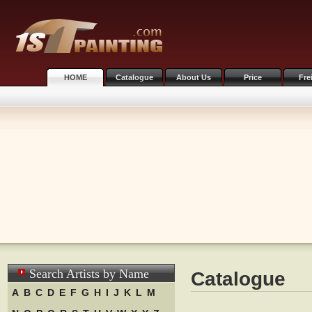
HOME
Catalogue
About Us
Price
Fre
Search Artists by Name
Catalogue
A
B
C
D
E
F
G
H
I
J
K
L
M