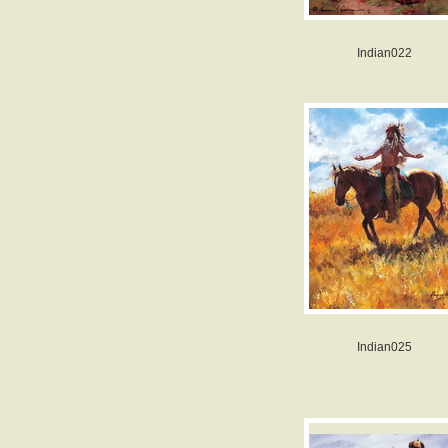
Indian022
Indian025