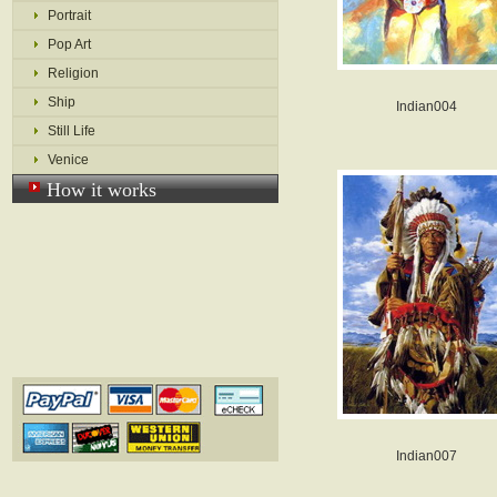
Portrait
Pop Art
Religion
Ship
Indian004
Still Life
Venice
How it works
Indian007