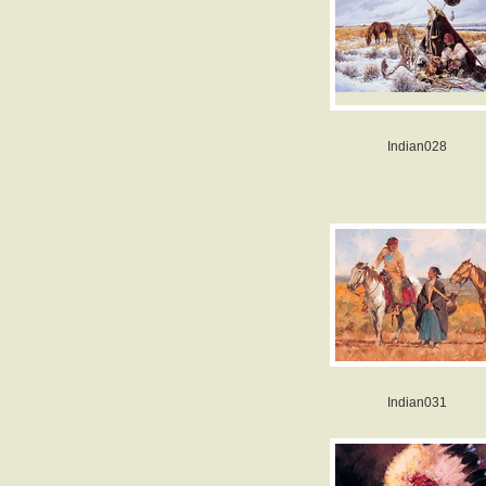
Indian028
Indian031