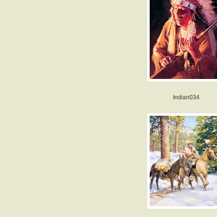
Indian034