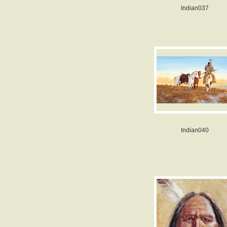
Indian037
Indian040