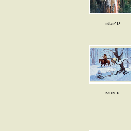
Indian013
Indian016