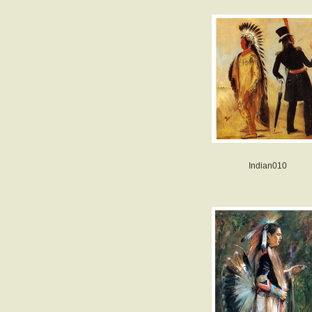
Indian010