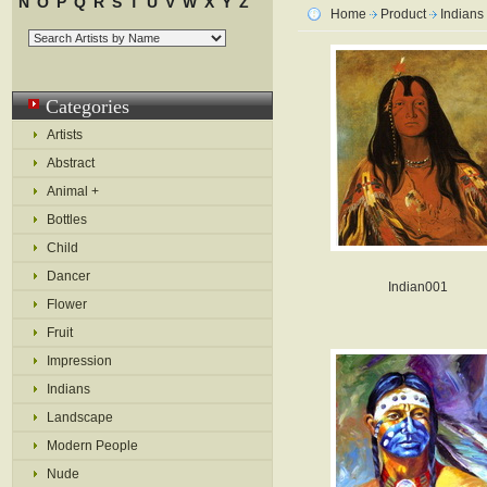
N
O
P
Q
R
S
T
U
V
W
X
Y
Z
Home
Product
Indians
Categories
Artists
Abstract
Animal +
Bottles
Child
Dancer
Indian001
Flower
Fruit
Impression
Indians
Landscape
Modern People
Nude