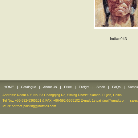
Indian043
HOME
|
Catalogue
|
About Us
|
Price
|
Freight
|
Stock
|
FAQs
|
Sampl
Address: Room 406 No. 53 Changqing Rd, Siming District,Xiamen, Fujian, China
Tel No.: +86-592-5365101 & FAX: +86-592-5365102 E-mail:
1stpainting@gmail.com
sale
MSN: perfect-painting@hotmail.com