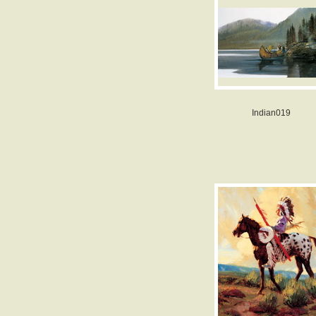
Indian019