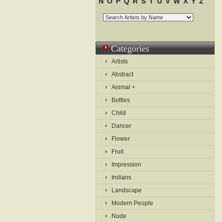
N
O
P
Q
R
S
T
U
V
W
X
Y
Z
Categories
Artists
Abstract
Animal +
Bottles
Child
Dancer
Flower
Fruit
Impression
Indians
Landscape
Modern People
Nude