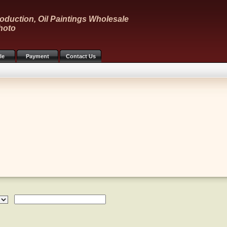
oduction, Oil Paintings Wholesale
hoto
le
Payment
Contact Us