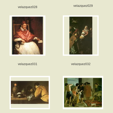
velazquez029
velazquez028
velazquez031
velazquez032