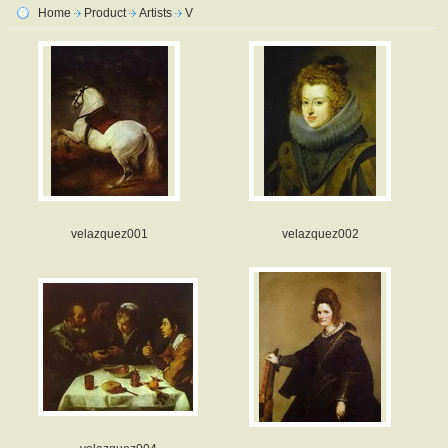
Home
Product
Artists
V
velazquez001
velazquez002