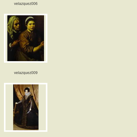
velazquez006
velazquez009