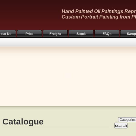
Hand Painted Oil Paintings Repr
Custom Portrait Painting from P
out Us
Price
Freight
Stock
FAQs
Samp
Catalogue