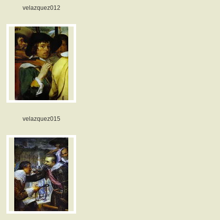
velazquez012
velazquez015