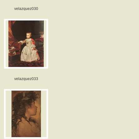
velazquez030
velazquez033