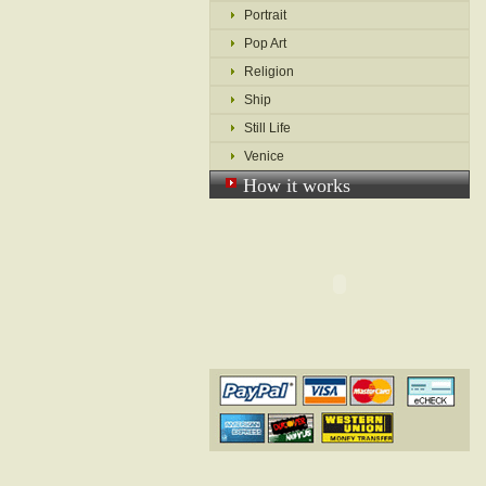
Portrait
Pop Art
Religion
Ship
Still Life
Venice
How it works