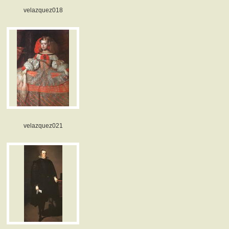
velazquez018
velazquez021