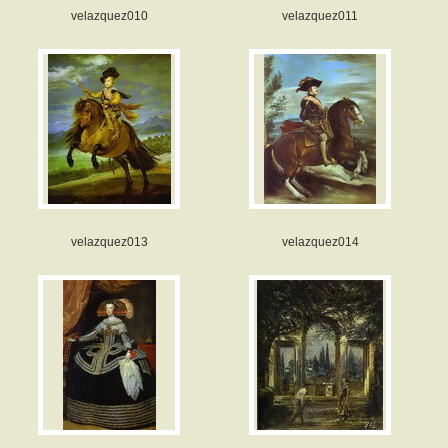
velazquez010
velazquez011
velazquez013
velazquez014