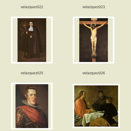
velazquez022
velazquez023
velazquez025
velazquez026