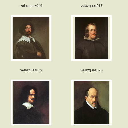
velazquez016
velazquez017
velazquez019
velazquez020