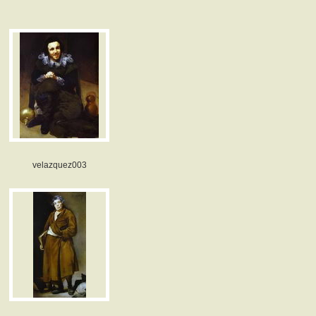
velazquez003