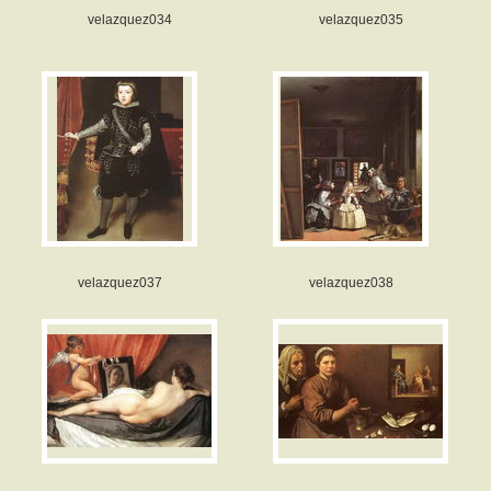
velazquez034
velazquez035
velazquez037
velazquez038