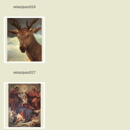
velazquez024
velazquez027