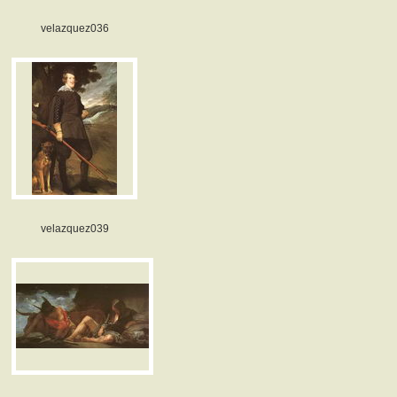
velazquez036
velazquez039