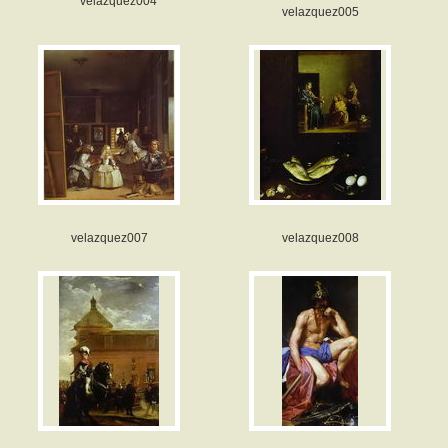
velazquez004
velazquez005
velazquez007
velazquez008