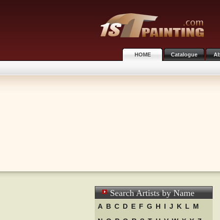
HOME
Catalogue
Ab
Search Artists by Name
A
B
C
D
E
F
G
H
I
J
K
L
M