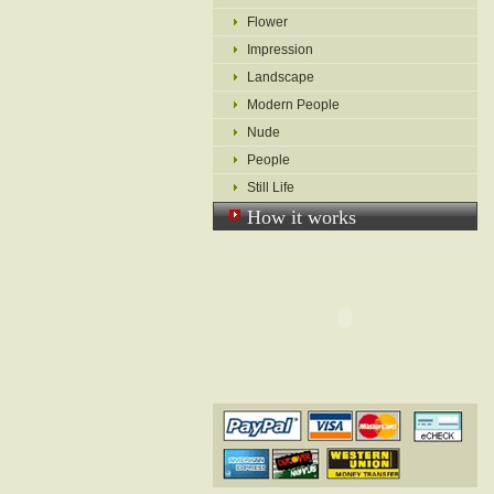
Flower
Impression
Landscape
Modern People
Nude
People
Still Life
How it works