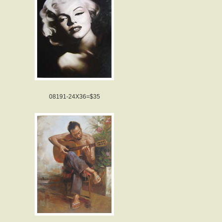
08191-24X36=$35