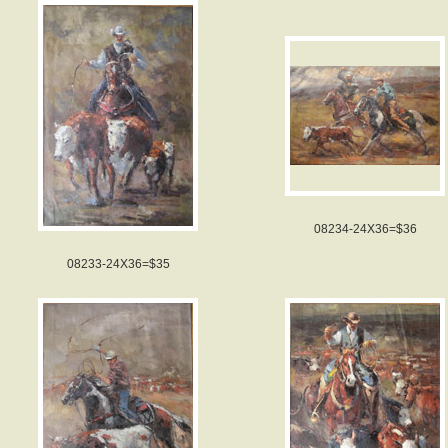
08234-24X36=$36
08233-24X36=$35