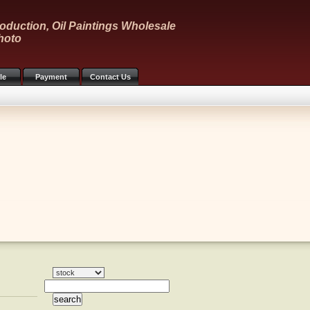
oduction, Oil Paintings Wholesale
hoto
le
Payment
Contact Us