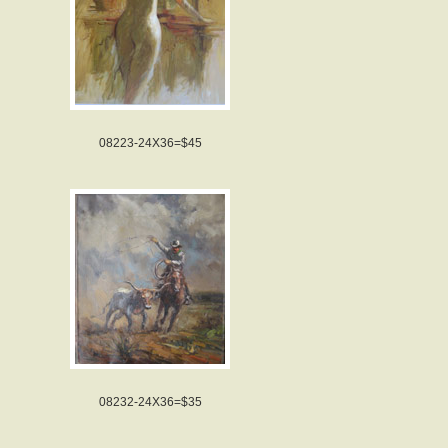
08223-24X36=$45
08232-24X36=$35