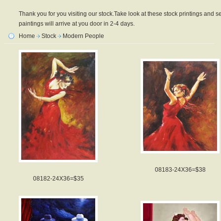
Thank you for you visiting our stock.Take look at these stock printings and se
paintings will arrive at you door in 2-4 days.
Home
Stock
Modern People
08183-24X36=$38
08182-24X36=$35