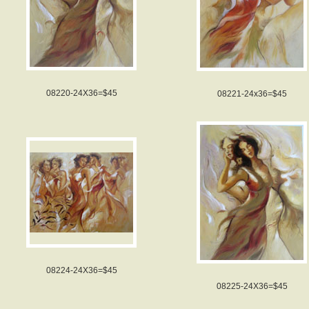
08220-24X36=$45
08221-24x36=$45
08224-24X36=$45
08225-24X36=$45