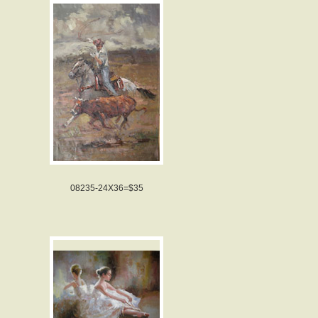
08235-24X36=$35