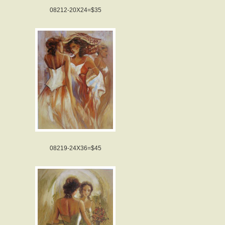
08212-20X24=$35
08219-24X36=$45