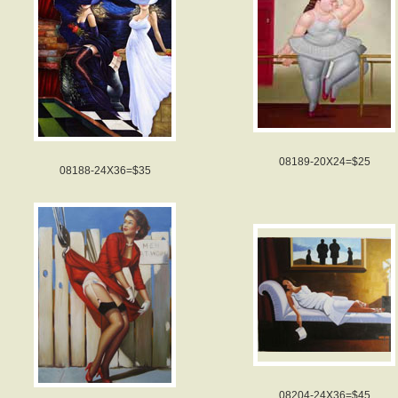
08189-20X24=$25
08188-24X36=$35
08204-24X36=$45