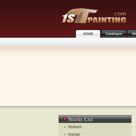
HOME
Catalogue
Ab
Stocks List
Abstract
Animal