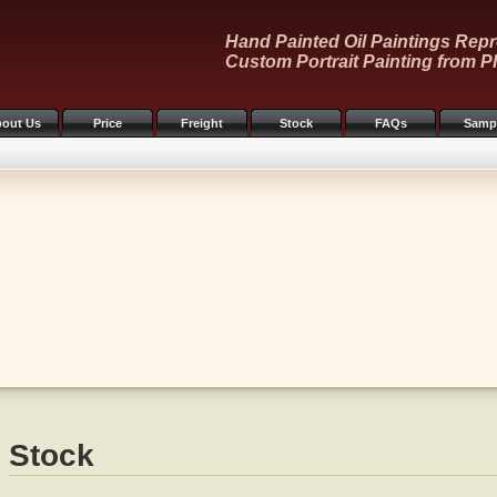
Hand Painted Oil Paintings Repr
Custom Portrait Painting from P
out Us
Price
Freight
Stock
FAQs
Samp
Stock