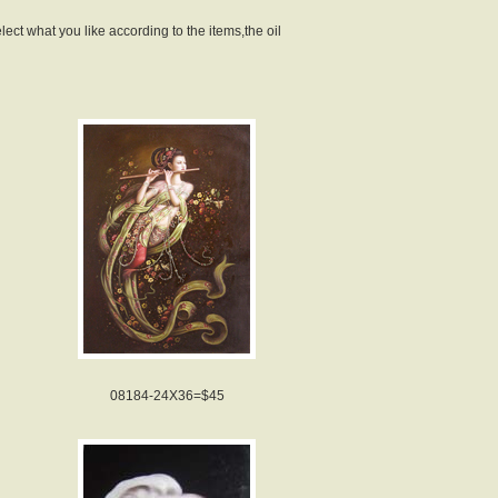
lect what you like according to the items,the oil
08184-24X36=$45