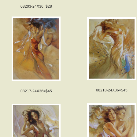
08203-24X36=$28
08218-24X36=$45
08217-24X36=$45